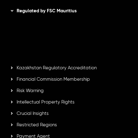
Regulated by FSC Mauritius
Inveslo Limited
, registered in Mauritius with registration
number
C230595
and office at C/o Legacy Capital Ltd.
Second Floor, Suite 201, The Catalyst Ebene, is regulated
by the Financial Services Commission of the Republic of
Mauritius. Holding an Investment Dealer License,
GB25205645
, Inveslo adheres to strict regulatory
standards, ensuring client protection, transparency, and a
secure trading environment worldwide.
Kazakhstan Regulatory Accreditation
Financial Commission Membership
Risk Warning
Intellectual Property Rights
Crucial Insights
Restricted Regions
Payment Agent