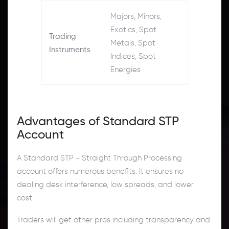
Majors, Minors,
Exotics, Spot
Trading
Metals, Spot
Instruments
Indices, Spot
Energies
Advantages of Standard STP
Account
A Standard STP - Straight Through Processing
account offers numerous benefits. It ensures no
dealing desk interference, low spreads, and lower
cost.
Traders will get other pros including transparency and