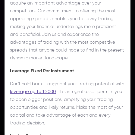
acquire an important advantage over your
competitors. Our commitment to offering the most
appealing spreads enables you to savvy trading,
making your financial undertakings more proficient
and beneficial. Join us and experience the
advantages of trading with the most competitive
spreads that anyone could hope to find in the present
dynamic market landscape.
Leverage Fixed Per Instrument
Don't hold back - augment your trading potential with
leverage up to 1:2000
. This integral asset permits you
to open bigger positions, amplifying your trading
opportunities and likely returns. Make the most of your
capital and take advantage of each and every
trading decision.