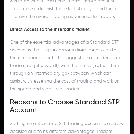
would be with a traditional market maker account.
This can help diminish the risk of slippage and further
improve the overall trading experience for traders.
Direct Access to the Interbank Market
One of the essential advantages of a Standard STP
account is that it gives brokers direct permission to
the interbank market. This suggests that traders can
trade straightforwardly with the market, rather than
through an intermediary go-between, which can
assist with lessening the cost of trading and work on
the speed and viability of trades.
Reasons to Choose Standard STP
Account
Settling on a Standard STP trading account is a savvy
decision due to its different advantages. Traders