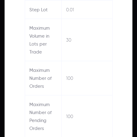
Step Lot
0.01
Maximum
Volume in
30
Lots per
Trade
Maximum
Number of
100
Orders
Maximum
Number of
100
Pending
Orders