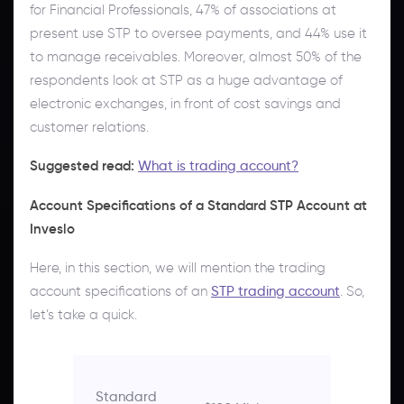
for Financial Professionals, 47% of associations at
present use STP to oversee payments, and 44% use it
to manage receivables. Moreover, almost 50% of the
respondents look at STP as a huge advantage of
electronic exchanges, in front of cost savings and
customer relations.
Suggested read:
What is trading account?
Account Specifications of a Standard STP Account at
Inveslo
Here, in this section, we will mention the trading
account specifications of an
STP trading account
. So,
let’s take a quick.
Standard