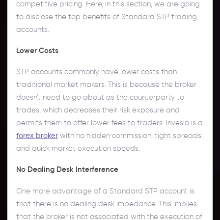
competitive pricing. Here, in this section, we are going
to disclose the top benefits of Standard STP trading
accounts.
Lower Costs
STP accounts commonly have lower costs than
traditional market makers. This is because the broker
doesn't need to go about as the counterparty to
trades, which decreases their risk exposure and
permits them to offer lower fees to traders. Inveslo is a
forex broker
with no hidden commission, tight spreads,
and quick market execution speeds.
No Dealing Desk Interference
One more advantage of a Standard STP account is
that there is no dealing desk impedance. This implies
that the broker is not associated with the execution of