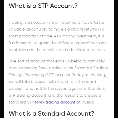
What is a STP Account?
Trading is a notable kind of investment that offers a
valuable opportunity to make significant returns in a
short proportion of time. As with any investment, it is
fundamental to grasp the different types of accounts
available and the benefits and risks related to each.
One sort of account that ends up being dynamically
popular among forex traders is the Standard Straight
Through Processing (STP) account. Today, in this blog,
we will take a closer look at what a is Standard
account, what is STP, the advantages of a Standard
STP trading account, and the reasons to choose a
standard STP
forex trading account
at Inveslo.
What is a Standard Account?