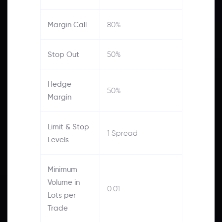
Margin Call
80%
Stop Out
50%
Hedge
50%
Margin
Limit & Stop
1 Spread
Levels
Minimum
Volume in
0.01
Lots per
Trade