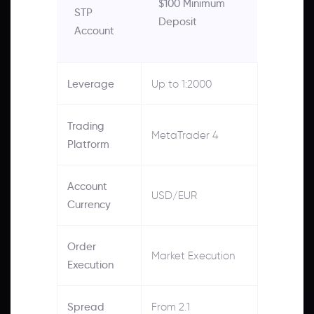
$100 Minimum
STP
Deposit
Account
Leverage
Up to 1:2000
Trading
MetaTrader 4
Platform
Account
USD/EUR
Currency
Order
Market Execution
Execution
Spread
From 2.1