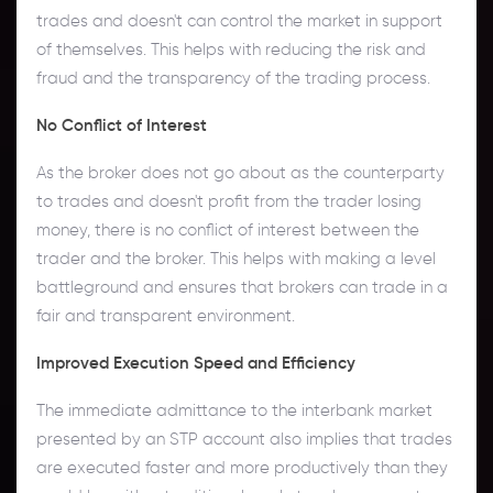
trades and doesn't can control the market in support
of themselves. This helps with reducing the risk and
fraud and the transparency of the trading process.
No Conflict of Interest
As the broker does not go about as the counterparty
to trades and doesn't profit from the trader losing
money, there is no conflict of interest between the
trader and the broker. This helps with making a level
battleground and ensures that brokers can trade in a
fair and transparent environment.
Improved Execution Speed and Efficiency
The immediate admittance to the interbank market
presented by an STP account also implies that trades
are executed faster and more productively than they