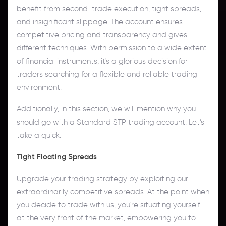
benefit from second-trade execution, tight spreads,
and insignificant slippage. The account ensures
competitive pricing and transparency and gives
different techniques. With permission to a wide extent
of financial instruments, it's a glorious decision for
traders searching for a flexible and reliable trading
environment.
Additionally, in this section, we will mention why you
should go with a Standard STP trading account. Let’s
take a quick:
Tight Floating Spreads
Upgrade your trading strategy by exploiting our
extraordinarily competitive spreads. At the point when
you decide to trade with us, you're situating yourself
at the very front of the market, empowering you to