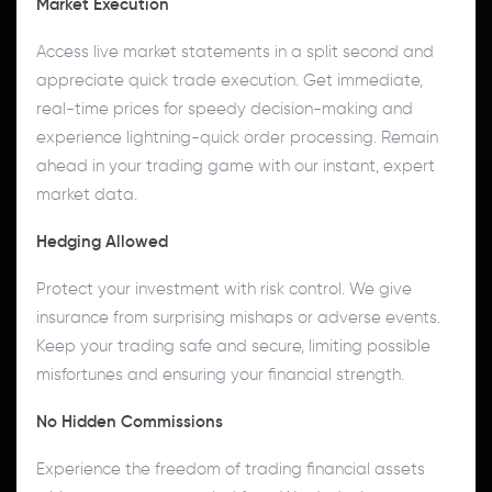
Market Execution
Access live market statements in a split second and
appreciate quick trade execution. Get immediate,
real-time prices for speedy decision-making and
experience lightning-quick order processing. Remain
ahead in your trading game with our instant, expert
market data.
Hedging Allowed
Protect your investment with risk control. We give
insurance from surprising mishaps or adverse events.
Keep your trading safe and secure, limiting possible
misfortunes and ensuring your financial strength.
No Hidden Commissions
Experience the freedom of trading financial assets