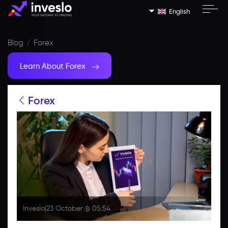
English
Blog
Forex
Learn About Forex
Forex
Inveslo
|
23 October @ 05:54