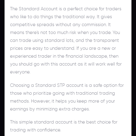
The Standard Account is a perfect choice for traders
who like to do things the traditional way. It gives
competitive spreads without any commission. It
means there's not too much risk when you trade. You
can trade using standard lots, and the transparent
prices are easy to understand. If you are a new or
experienced trader in the financial landscape, then
you should go with this account as it will work well for
everyone.
Choosing a Standard STP account is a safe option for
those who prioritize going with traditional trading
methods. However, it helps you keep more of your
earnings by minimizing extra charges.
This simple standard account is the best choice for
trading with confidence.