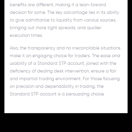
benefits are different, making it a lean-toward
decision for some. The key advantage lies in its ability
to give admittance to liquidity from various sources,
bringing out more tight spreads, and quicker
execution times.
Also, the transparency and no irreconcilable situations
make it an engaging choice for traders. The ease and
usability of a Standard STP account, joined with the
deficiency of dealing desk intervention, ensure a fair
and impartial trading environment. For those focusing
on precision and dependability in trading, the
Standard STP account is a persuading choice.