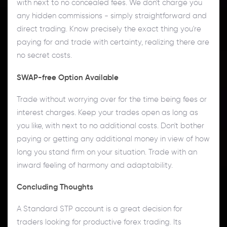
with next to no concealed fees. We don't charge you
any hidden commissions - simply straightforward and
direct trading. Know precisely the exact thing you're
paying for and trade with certainty, realizing there are
no secret costs.
SWAP-free Option Available
Trade without worrying over for the time being fees or
interest charges. Keep your trades open as long as
you like, with next to no additional costs. Don't bother
paying or getting any additional money in view of how
long you stand firm on your situation. Trade with an
inward feeling of harmony and adaptability.
Concluding Thoughts
A Standard STP account is a great decision for
traders looking for productive forex trading. Its