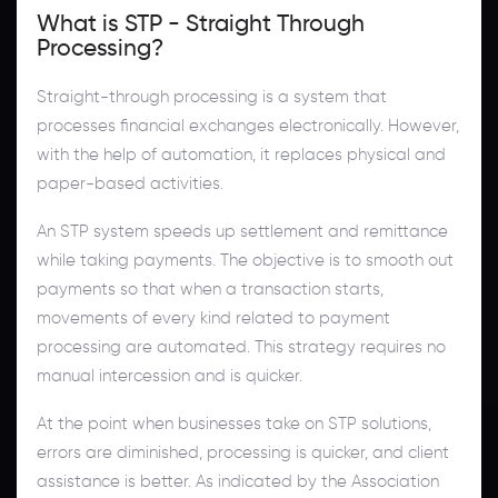
What is STP - Straight Through
Processing?
Straight-through processing is a system that
processes financial exchanges electronically. However,
with the help of automation, it replaces physical and
paper-based activities.
An STP system speeds up settlement and remittance
while taking payments. The objective is to smooth out
payments so that when a transaction starts,
movements of every kind related to payment
processing are automated. This strategy requires no
manual intercession and is quicker.
At the point when businesses take on STP solutions,
errors are diminished, processing is quicker, and client
assistance is better. As indicated by the Association