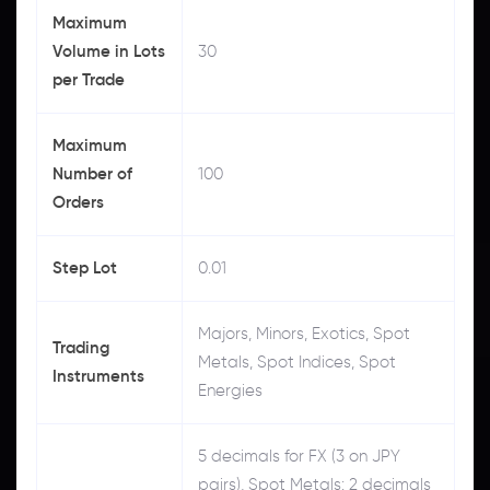
Maximum
Volume in Lots
30
per Trade
Maximum
Number of
100
Orders
Step Lot
0.01
Majors, Minors, Exotics, Spot
Trading
Metals, Spot Indices, Spot
Instruments
Energies
5 decimals for FX (3 on JPY
pairs), Spot Metals: 2 decimals