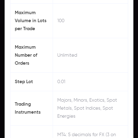
Maximum
Volume in Lots
100
per Trade
Maximum
Number of
Unlimited
Orders
Step Lot
0.01
Majors, Minors, Exotics, Spot
Trading
Metals, Spot Indices, Spot
Instruments
Energies
MT4: 5 decimals for FX (3 on