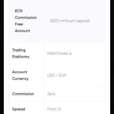
ECN
Commission
$250 minimum deposit
Free
Account
Trading
MetaTrader 4
Platforms
Account
USD / EUR
Currency
Commission
Zero
Spread
From 1.9