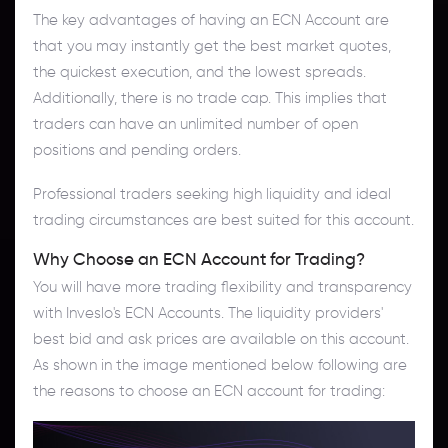
The key advantages of having an ECN Account are
that you may instantly get the best market quotes,
the quickest execution, and the lowest spreads.
Additionally, there is no trade cap. This implies that
traders can have an unlimited number of open
positions and pending orders.
Professional traders seeking high liquidity and ideal
trading circumstances are best suited for this account.
Why Choose an ECN Account for Trading?
You will have more trading flexibility and transparency
with Inveslo's ECN Accounts. The liquidity providers'
best bid and ask prices are available on this account.
As shown in the image mentioned below following are
the reasons to choose an ECN account for trading: