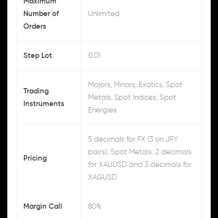
Maximum
Number of
Unlimited
Orders
Step Lot
0.01
Majors, Minors, Exotics, Spot
Trading
Metals, Spot Indices, Spot
Instruments
Energies
5 decimals for FX (3 on JPY
pairs), Spot Metals: 2 decimals
Pricing
for XAUUSD and 3 decimals for
XAGUSD
Margin Call
80%