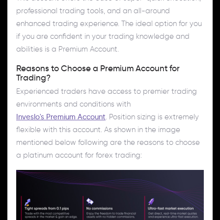
professional trading tools, and an all-around
enhanced trading experience. The ideal option for you
if you are confident in your trading knowledge and
abilities is a Premium Account.
Reasons to Choose a Premium Account for
Trading?
Experienced traders have access to premier trading
environments and conditions with
Inveslo's Premium Account
. Position sizing is extremely
flexible with this account. As shown in the image
mentioned below following are the reasons to choose
a platinum account for forex trading: