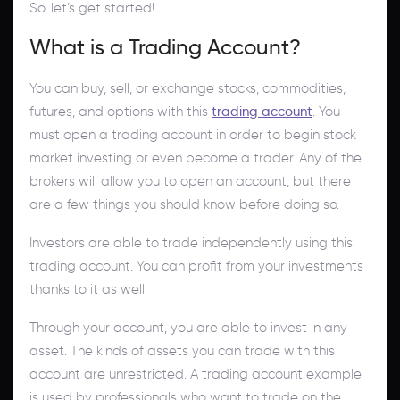
So, let’s get started!
What is a Trading Account?
You can buy, sell, or exchange stocks, commodities,
futures, and options with this
trading account
. You
must open a trading account in order to begin stock
market investing or even become a trader. Any of the
brokers will allow you to open an account, but there
are a few things you should know before doing so.
Investors are able to trade independently using this
trading account. You can profit from your investments
thanks to it as well.
Through your account, you are able to invest in any
asset. The kinds of assets you can trade with this
account are unrestricted. A trading account example
is used by professionals who want to trade on the