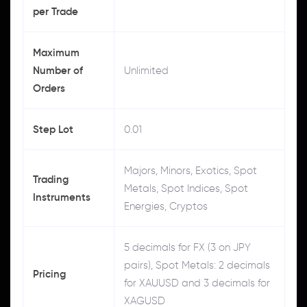
per Trade
Maximum
Number of
Unlimited
Orders
Step Lot
0.01
Majors, Minors, Exotics, Spot
Trading
Metals, Spot Indices, Spot
Instruments
Energies, Cryptos
5 decimals for FX (3 on JPY
pairs), Spot Metals: 2 decimals
Pricing
for XAUUSD and 3 decimals for
XAGUSD