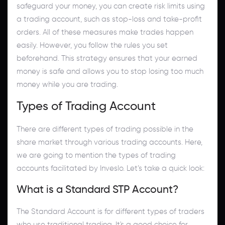
safeguard your money, you can create risk limits using
a trading account, such as stop-loss and take-profit
orders. All of these measures make trades happen
easily. However, you follow the rules you set
beforehand. This strategy ensures that your earned
money is safe and allows you to stop losing too much
money while you are trading.
Types of Trading Account
There are different types of trading possible in the
share market through various trading accounts. Here,
we are going to mention the types of trading
accounts facilitated by Inveslo. Let’s take a quick look:
What is a Standard STP Account?
The Standard Account is for different types of traders
who use traditional trading. It's a good choice for