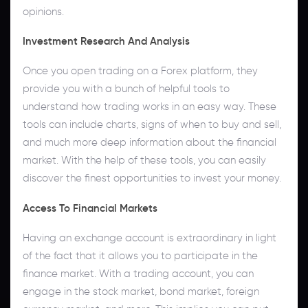
opinions.
Investment Research And Analysis
Once you open trading on a Forex platform, they
provide you with a bunch of helpful tools to
understand how trading works in an easy way. These
tools can include charts, signs of when to buy and sell,
and much more deep information about the financial
market. With the help of these tools, you can easily
discover the finest opportunities to invest your money.
Access To Financial Markets
Having an exchange account is extraordinary in light
of the fact that it allows you to participate in the
finance market. With a trading account, you can
engage in the stock market, bond market, foreign