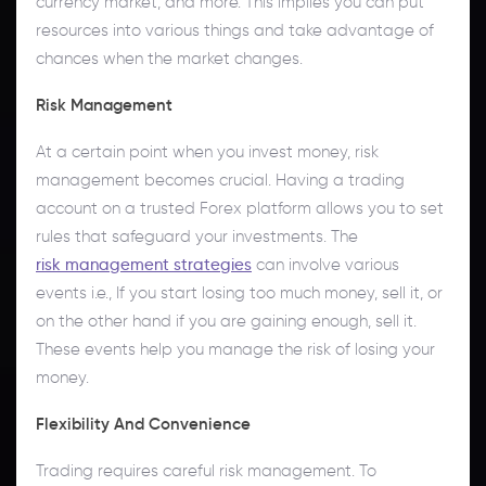
currency market, and more. This implies you can put
resources into various things and take advantage of
chances when the market changes.
Risk Management
At a certain point when you invest money, risk
management becomes crucial. Having a trading
account on a trusted Forex platform allows you to set
rules that safeguard your investments. The
risk management strategies
can involve various
events i.e., If you start losing too much money, sell it, or
on the other hand if you are gaining enough, sell it.
These events help you manage the risk of losing your
money.
Flexibility And Convenience
Trading requires careful risk management. To