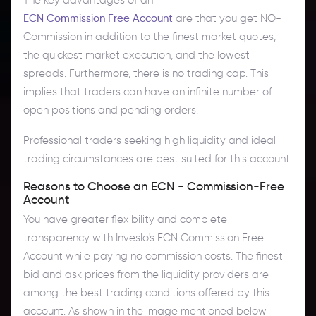
ECN Commission Free Account
are that you get NO-
Commission in addition to the finest market quotes,
the quickest market execution, and the lowest
spreads. Furthermore, there is no trading cap. This
implies that traders can have an infinite number of
open positions and pending orders.
Professional traders seeking high liquidity and ideal
trading circumstances are best suited for this account.
Reasons to Choose an ECN - Commission-Free
Account
You have greater flexibility and complete
transparency with Inveslo's ECN Commission Free
Account while paying no commission costs. The finest
bid and ask prices from the liquidity providers are
among the best trading conditions offered by this
account. As shown in the image mentioned below