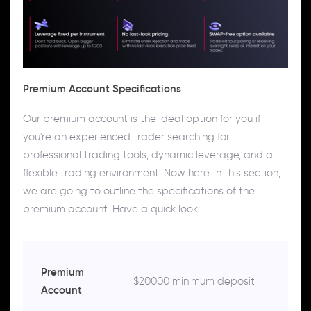
Premium Account Specifications
Our premium account is the ideal option for you if
you're an experienced trader searching for
professional trading tools, dynamic leverage, and a
flexible trading environment. Now here, in this section,
we are going to outline the specifications of the
premium account. Have a quick look:
Premium
$20000 minimum deposit
Account