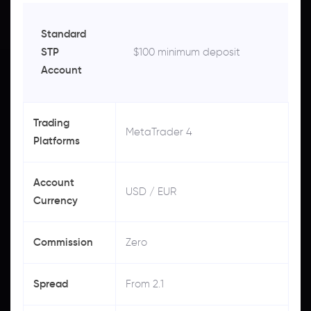
Standard
STP
$100 minimum deposit
Account
Trading
MetaTrader 4
Platforms
Account
USD / EUR
Currency
Commission
Zero
Spread
From 2.1