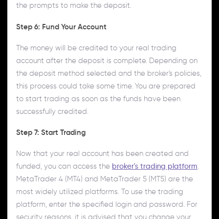
the prompts to make the deposit.
Step 6: Fund Your Account
The money will be credited to your real trading
account after the deposit is complete. Depending on
the deposit method selected and the broker's policies,
this process could take some time. You are prepared
to start trading as soon as the funds have been
successfully credited.
Step 7: Start Trading
Now that your real account has been created and
funded, you can access the
broker's trading platform
.
MetaTrader 4 (MT4) and MetaTrader 5 (MT5) are the
most widely utilized platforms. To use the trading
platform, enter the specified login and password. For
security reasons, it is advised that you change your