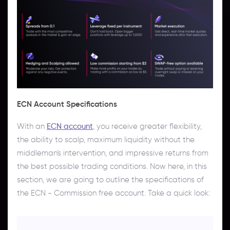
ECN Account Specifications
With an
ECN account
, you receive greater flexibility,
the ability to scalp, maximum liquidity without the
middleman's intervention, and impressive returns from
the best possible trading conditions. Now here, in this
section, we are going to outline the specifications of
the ECN - Commission free account. Take a quick look: