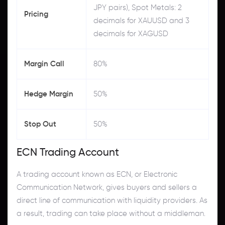
JPY pairs), Spot Metals: 2
Pricing
decimals for XAUUSD and 3
decimals for XAGUSD
Margin Call
80%
Hedge Margin
50%
Stop Out
50%
ECN Trading Account
A trading account known as ECN, or Electronic
Communication Network, gives buyers and sellers a
direct line of communication with liquidity providers. As
a result, trading can take place without a middleman.