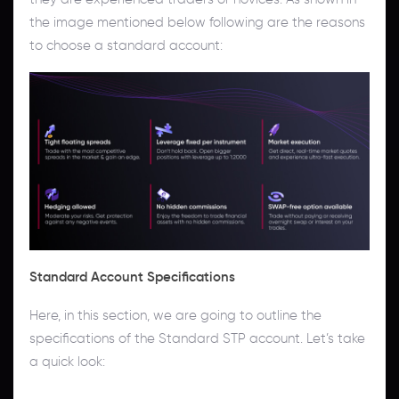
the image mentioned below following are the reasons
to choose a standard account:
Standard Account Specifications
Here, in this section, we are going to outline the
specifications of the Standard STP account. Let’s take
a quick look: