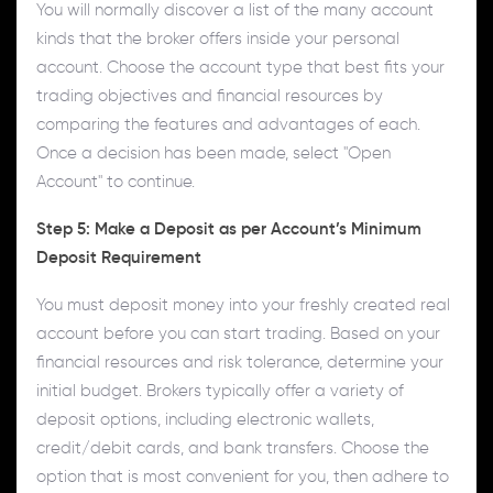
You will normally discover a list of the many account
kinds that the broker offers inside your personal
account. Choose the account type that best fits your
trading objectives and financial resources by
comparing the features and advantages of each.
Once a decision has been made, select "Open
Account" to continue.
Step 5: Make a Deposit as per Account’s Minimum
Deposit Requirement
You must deposit money into your freshly created real
account before you can start trading. Based on your
financial resources and risk tolerance, determine your
initial budget. Brokers typically offer a variety of
deposit options, including electronic wallets,
credit/debit cards, and bank transfers. Choose the
option that is most convenient for you, then adhere to