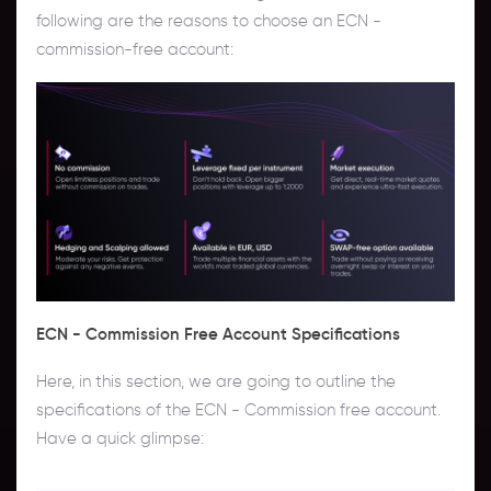
following are the reasons to choose an ECN -
commission-free account:
ECN - Commission Free Account Specifications
Here, in this section, we are going to outline the
specifications of the ECN - Commission free account.
Have a quick glimpse: