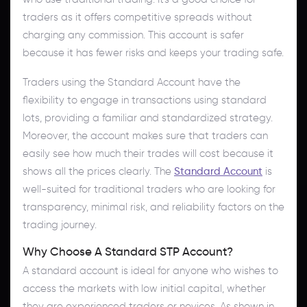
traders as it offers competitive spreads without
charging any commission. This account is safer
because it has fewer risks and keeps your trading safe.
Traders using the Standard Account have the
flexibility to engage in transactions using standard
lots, providing a familiar and standardized strategy.
Moreover, the account makes sure that traders can
easily see how much their trades will cost because it
shows all the prices clearly. The
Standard Account
is
well-suited for traditional traders who are looking for
transparency, minimal risk, and reliability factors on the
trading journey.
Why Choose A Standard STP Account?
A standard account is ideal for anyone who wishes to
access the markets with low initial capital, whether
they are experienced traders or novices. As shown in