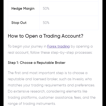
Hedge Margin
50%
Stop Out
50%
How to Open a Trading Account?
To begin your journey in
Forex trading
by opening a
real account, follow these step-by-step processes:
Step 1: Choose a Reputable Broker
The first and most important step is to choose a
reputable and licensed broker, such as Inveslo, who
matches your trading requirements and preferences.
Do extensive research, considering elements like
trading platforms, customer assistance, fees, and the
range of trading instruments.