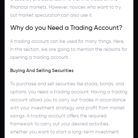
financial markets. However, novices who want to try
out market speculation can also use it.
Why do you Need a Trading Account?
A trading account can be used for many things. Here,
in this section, we are going to mention the reasons for
opening a trading account.
Buying And Selling Securities
To purchase and sell securities like stocks, bonds, and
options, you need a trading account. Having a trading
account allows you to carry out trades in accordance
with your investment strategy and profit from market
swings. A trading account offers the required
framework to carry out your desired activities,
whether you want to start a long-term investment