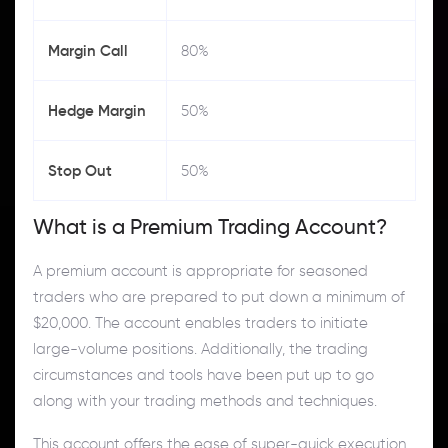
Margin Call
80%
Hedge Margin
50%
Stop Out
50%
What is a Premium Trading Account?
A premium account is appropriate for seasoned
traders who are prepared to put down a minimum of
$20,000. The account enables traders to initiate
large-volume positions. Additionally, the trading
circumstances and tools have been put up to go
along with your trading methods and techniques.
This account offers the ease of super-quick execution,