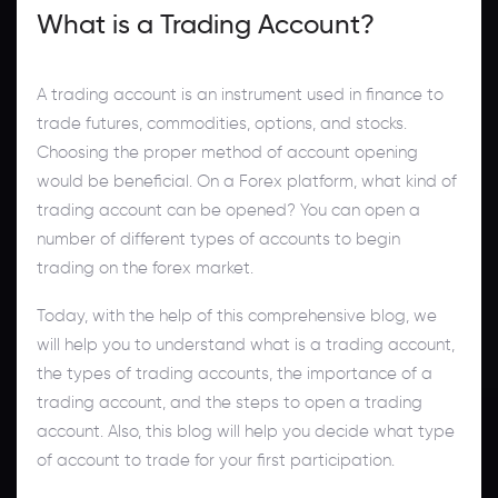
What is a Trading Account?
A trading account is an instrument used in finance to
trade futures, commodities, options, and stocks.
Choosing the proper method of account opening
would be beneficial. On a Forex platform, what kind of
trading account can be opened? You can open a
number of different types of accounts to begin
trading on the forex market.
Today, with the help of this comprehensive blog, we
will help you to understand what is a trading account,
the types of trading accounts, the importance of a
trading account, and the steps to open a trading
account. Also, this blog will help you decide what type
of account to trade for your first participation.