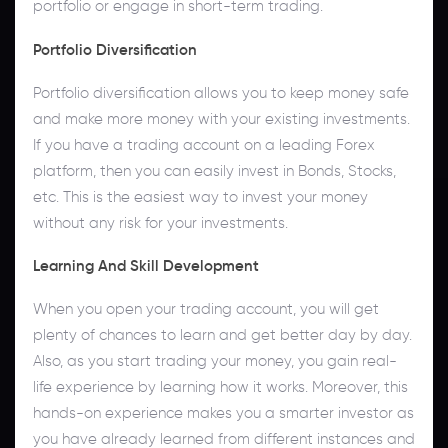
portfolio or engage in short-term trading.
Portfolio Diversification
Portfolio diversification allows you to keep money safe
and make more money with your existing investments.
If you have a trading account on a leading Forex
platform, then you can easily invest in Bonds, Stocks,
etc. This is the easiest way to invest your money
without any risk for your investments.
Learning And Skill Development
When you open your trading account, you will get
plenty of chances to learn and get better day by day.
Also, as you start trading your money, you gain real-
life experience by learning how it works. Moreover, this
hands-on experience makes you a smarter investor as
you have already learned from different instances and