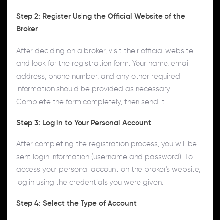
Step 2: Register Using the Official Website of the
Broker
After deciding on a broker, visit their official website
and look for the registration form. Your name, email
address, phone number, and any other required
information should be provided as necessary.
Complete the form completely, then send it.
Step 3: Log in to Your Personal Account
After completing the registration process, you will be
sent login information (username and password). To
access your personal account on the broker's website,
log in using the credentials you were given.
Step 4: Select the Type of Account