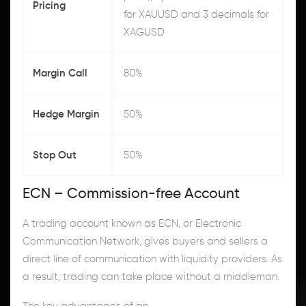
Pricing
for XAUUSD and 3 decimals for
XAGUSD
Margin Call
80%
Hedge Margin
50%
Stop Out
50%
ECN – Commission-free Account
A trading account known as ECN, or Electronic
Communication Network, gives buyers and sellers a
direct line of communication with liquidity providers. As
a result, trading can take place without a middleman.
The key advantages of an