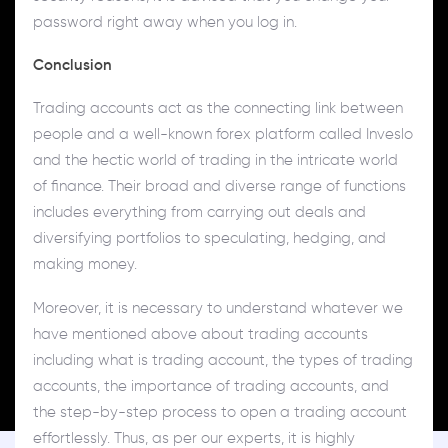
password right away when you log in.
Conclusion
Trading accounts act as the connecting link between
people and a well-known forex platform called Inveslo
and the hectic world of trading in the intricate world
of finance. Their broad and diverse range of functions
includes everything from carrying out deals and
diversifying portfolios to speculating, hedging, and
making money.
Moreover, it is necessary to understand whatever we
have mentioned above about trading accounts
including what is trading account, the types of trading
accounts, the importance of trading accounts, and
the step-by-step process to open a trading account
effortlessly. Thus, as per our experts, it is highly