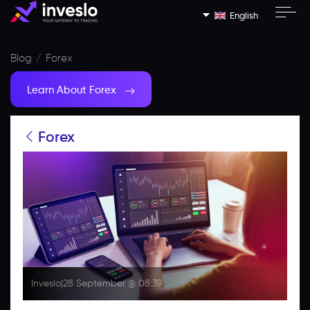
English
Blog
Forex
Learn About Forex
Forex
Inveslo
|
28 September @ 08:39