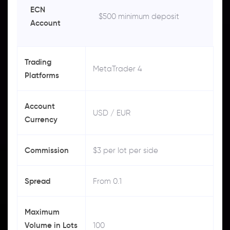
ECN
$500 minimum deposit
Account
Trading
MetaTrader 4
Platforms
Account
USD / EUR
Currency
Commission
$3 per lot per side
Spread
From 0.1
Maximum
Volume in Lots
100