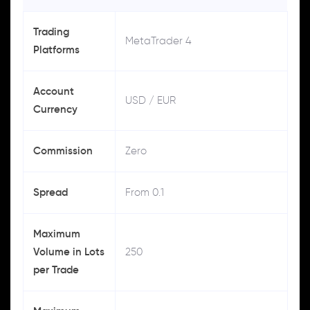
Trading
MetaTrader 4
Platforms
Account
USD / EUR
Currency
Commission
Zero
Spread
From 0.1
Maximum
Volume in Lots
250
per Trade