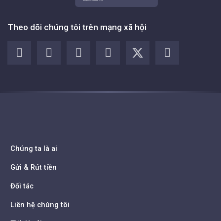
Theo dõi chúng tôi trên mạng xã hội
Chúng ta là ai
Gửi & Rút tiền
Đối tác
Liên hệ chúng tôi