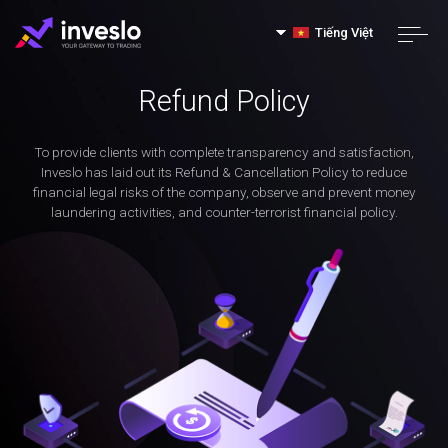
Tiếng Việt
Refund Policy
To provide clients with complete transparency and satisfaction,
Inveslo has laid out its Refund & Cancellation Policy to reduce
financial legal risks of the company, observe and prevent money
laundering activities, and counter-terrorist financial policy.