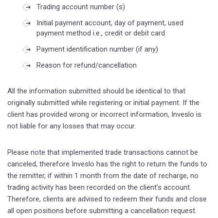
Trading account number (s)
Initial payment account, day of payment, used
payment method i.e., credit or debit card.
Payment identification number (if any)
Reason for refund/cancellation
All the information submitted should be identical to that
originally submitted while registering or initial payment. If the
client has provided wrong or incorrect information, Inveslo is
not liable for any losses that may occur.
Please note that implemented trade transactions cannot be
canceled, therefore Inveslo has the right to return the funds to
the remitter, if within 1 month from the date of recharge, no
trading activity has been recorded on the client’s account.
Therefore, clients are advised to redeem their funds and close
all open positions before submitting a cancellation request.