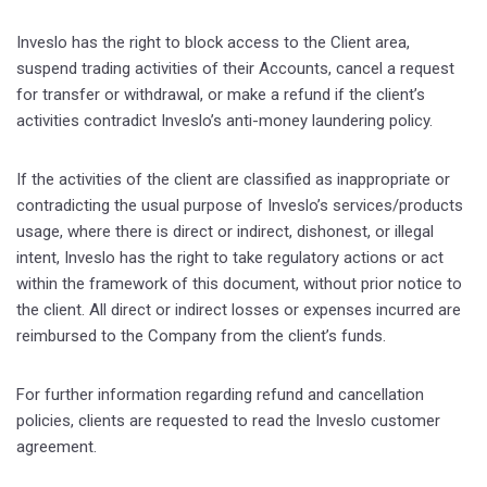
Inveslo has the right to block access to the Client area,
suspend trading activities of their Accounts, cancel a request
for transfer or withdrawal, or make a refund if the client’s
activities contradict Inveslo’s anti-money laundering policy.
If the activities of the client are classified as inappropriate or
contradicting the usual purpose of Inveslo’s services/products
usage, where there is direct or indirect, dishonest, or illegal
intent, Inveslo has the right to take regulatory actions or act
within the framework of this document, without prior notice to
the client. All direct or indirect losses or expenses incurred are
reimbursed to the Company from the client’s funds.
For further information regarding refund and cancellation
policies, clients are requested to read the Inveslo customer
agreement.