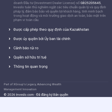
doanh Đầu tư (Investment Dealer License) số
GB25205645
,
Inveslo tuân thủ nghiêm ngặt các tiêu chuẩn quản lý và quy định
pháp lý, đảm bảo bảo vệ quyền lợi khách hàng, tính minh bạch
trong hoạt động và môi trường giao dịch an toàn, bảo mật trên
phạm vi toàn cầu.
Được cấp phép theo quy định của Kazakhstan
Được ủy quyền bởi Ủy ban tài chính
Cảnh báo rủi ro
Quyền sở hữu trí tuệ
Thông tin quan trọng
Part of XGroup's Legacy, Advancing Wealth
Management Innovation
© 2026 Inveslo.com - Đã đăng ký Bản quyền