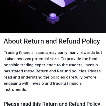
About Return and Refund Policy
Trading financial assets may carry many rewards but
it also involves potential risks. To provide the best
possible trading experience to the traders, Inveslo
has stated these Return and Refund policies. Please
read and understand the policies carefully before
engaging with Inveslo and trading financial
instruments.
Please read this Return and Refund Policy