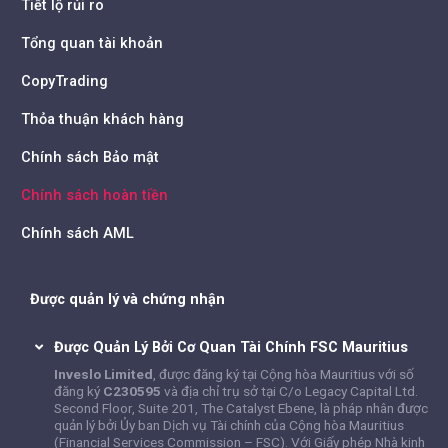
Tiết lộ rủi ro
Tổng quan tài khoản
CopyTrading
Thỏa thuận khách hàng
Chính sách Bảo mật
Chính sách hoàn tiền
Chính sách AML
Được quản lý và chứng nhận
Được Quản Lý Bởi Cơ Quan Tài Chính FSC Mauritius
Inveslo Limited
, được đăng ký tại Cộng hòa Mauritius với số
đăng ký
C230595
và địa chỉ trụ sở tại C/o Legacy Capital Ltd.
Second Floor, Suite 201, The Catalyst Ebene, là pháp nhân được
quản lý bởi Ủy ban Dịch vụ Tài chính của Cộng hòa Mauritius
(Financial Services Commission – FSC). Với Giấy phép Nhà kinh