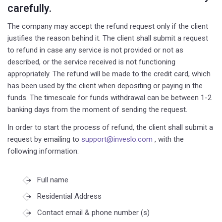
carefully.
The company may accept the refund request only if the client
justifies the reason behind it. The client shall submit a request
to refund in case any service is not provided or not as
described, or the service received is not functioning
appropriately. The refund will be made to the credit card, which
has been used by the client when depositing or paying in the
funds. The timescale for funds withdrawal can be between 1-2
banking days from the moment of sending the request.
In order to start the process of refund, the client shall submit a
request by emailing to
support@inveslo.com
, with the
following information:
Full name
Residential Address
Contact email & phone number (s)