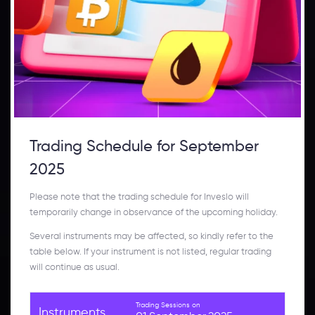
Trading Schedule for September
2025
Please note that the trading schedule for Inveslo will
temporarily change in observance of the upcoming holiday.
Several instruments may be affected, so kindly refer to the
table below. If your instrument is not listed, regular trading
will continue as usual.
Trading Sessions on
Instruments