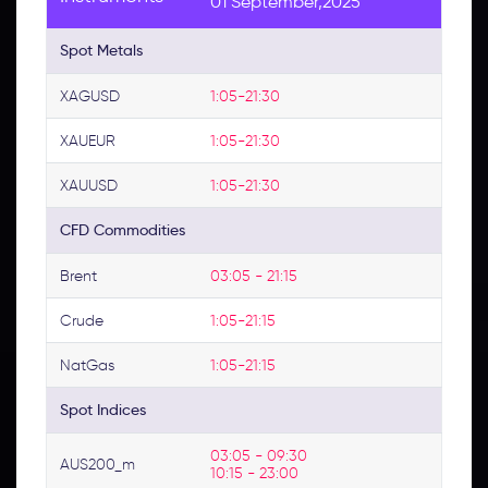
01 September,2025
Spot Metals
XAGUSD
1:05-21:30
XAUEUR
1:05-21:30
XAUUSD
1:05-21:30
CFD Commodities
Brent
03:05 - 21:15
Crude
1:05-21:15
NatGas
1:05-21:15
Spot Indices
03:05 - 09:30 
AUS200_m
10:15 - 23:00