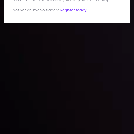
Not yet an Inveslo trader?
Register today!