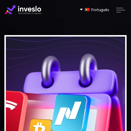
Português