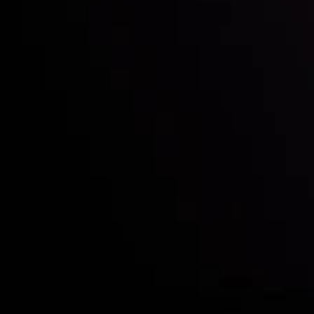
Quem nós somos
Depósitos e retiradas
Sócias
Contate-Nos
Divulgação de Riscos
Visão geral das Contas
CopyTrading
Divulgação de Risco
Política de Privacidade