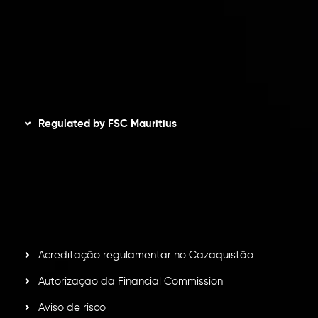
Política de Reembolso
Política AML
Disclaimer
Regulated by FSC Mauritius
Inveslo Limited
, registered in Mauritius with registration
number
C230595
and office at C/o Legacy Capital Ltd.
Second Floor, Suite 201, The Catalyst Ebene, is regulated
by the Financial Services Commission of the Republic of
Mauritius. Holding an Investment Dealer License,
GB25205645
, Inveslo adheres to strict regulatory
standards, ensuring client protection, transparency, and a
secure trading environment worldwide.
Acreditação regulamentar no Cazaquistão
Autorização da Financial Commission
Aviso de risco