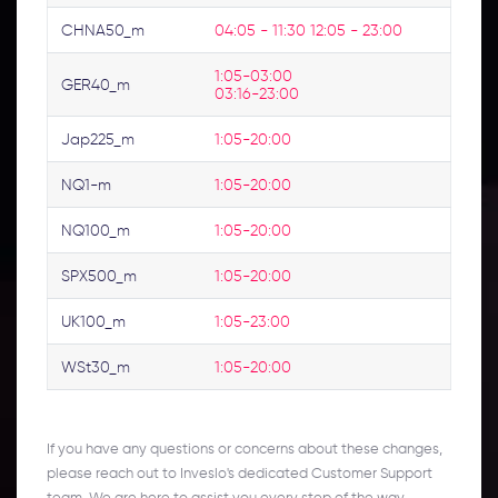
CHNA50_m
04:05 - 11:30 12:05 - 23:00
1:05-03:00 
GER40_m
03:16-23:00
Jap225_m
1:05-20:00
NQ1-m
1:05-20:00
NQ100_m
1:05-20:00
SPX500_m
1:05-20:00
UK100_m
1:05-23:00
WSt30_m
1:05-20:00
If you have any questions or concerns about these changes,
please reach out to Inveslo's dedicated Customer Support
team. We are here to assist you every step of the way.