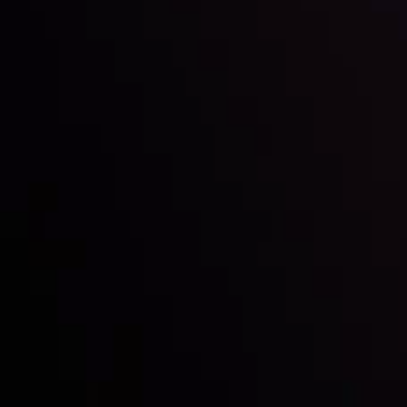
Inveslo steals the spotlight at
Money EXPO Abu Dhabi 2025
with the prestigious
Best Fintech Forex Broker Award
- A True
Mark of Excellence!
Siga-nos nas redes sociais