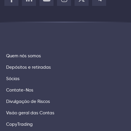
Quem nós somos
Depósitos e retiradas
Sócias
Contate-Nos
Divulgação de Riscos
Visão geral das Contas
CopyTrading