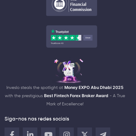
Inveslo steals the spotlight at
Money EXPO Abu Dhabi 2025
with the prestigious
Best Fintech Forex Broker Award
- A True
Mark of Excellence!
Siga-nos nas redes sociais