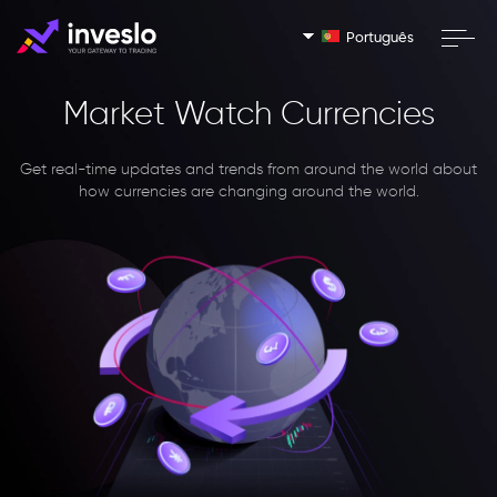
Português
Market Watch Currencies
Get real-time updates and trends from around the world about
how currencies are changing around the world.