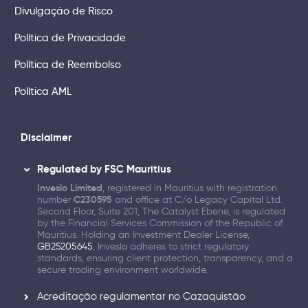
Divulgação de Risco
Política de Privacidade
Política de Reembolso
Política AML
Disclaimer
Regulated by FSC Mauritius
Inveslo Limited
, registered in Mauritius with registration
number
C230595
and office at C/o Legacy Capital Ltd.
Second Floor, Suite 201, The Catalyst Ebene, is regulated
by the Financial Services Commission of the Republic of
Mauritius. Holding an Investment Dealer License,
GB25205645
, Inveslo adheres to strict regulatory
standards, ensuring client protection, transparency, and a
secure trading environment worldwide.
Acreditação regulamentar no Cazaquistão