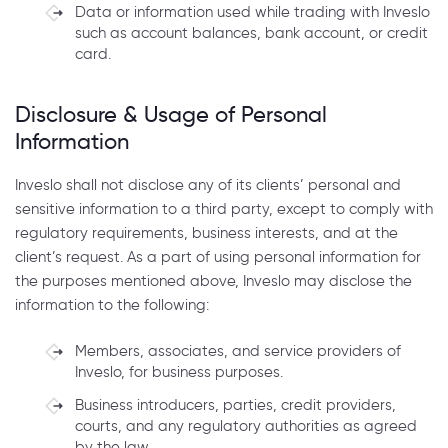
Data or information used while trading with Inveslo
such as account balances, bank account, or credit
card.
Disclosure & Usage of Personal
Information
Inveslo shall not disclose any of its clients’ personal and
sensitive information to a third party, except to comply with
regulatory requirements, business interests, and at the
client’s request. As a part of using personal information for
the purposes mentioned above, Inveslo may disclose the
information to the following:
Members, associates, and service providers of
Inveslo, for business purposes.
Business introducers, parties, credit providers,
courts, and any regulatory authorities as agreed
by the law.