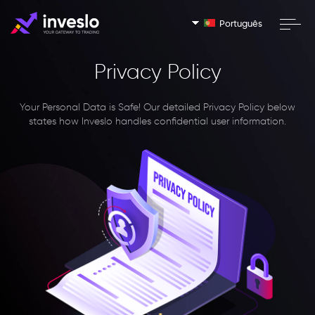
Português
Privacy Policy
Your Personal Data is Safe!
Our detailed Privacy Policy below
states how Inveslo handles confidential user information.