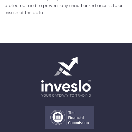
protected, and to prevent any unauthorized access to or
misuse of the data.