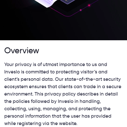
Overview
Your privacy is of utmost importance to us and
Inveslo is committed to protecting visitor’s and
client’s personal data. Our state-of-the-art security
ecosystem ensures that clients can trade in a secure
environment. This privacy policy describes in detail
the policies followed by Inveslo in handling,
collecting, using, managing, and protecting the
personal information that the user has provided
while registering via the website.