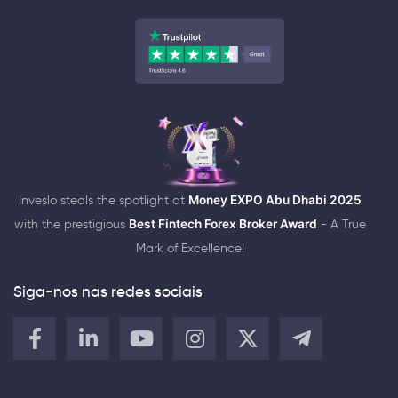
Inveslo steals the spotlight at
Money EXPO Abu Dhabi 2025
with the prestigious
Best Fintech Forex Broker Award
- A True
Mark of Excellence!
Siga-nos nas redes sociais