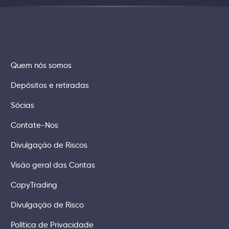
Quem nós somos
Depósitos e retiradas
Sócias
Contate-Nos
Divulgação de Riscos
Visão geral das Contas
CopyTrading
Divulgação de Risco
Política de Privacidade