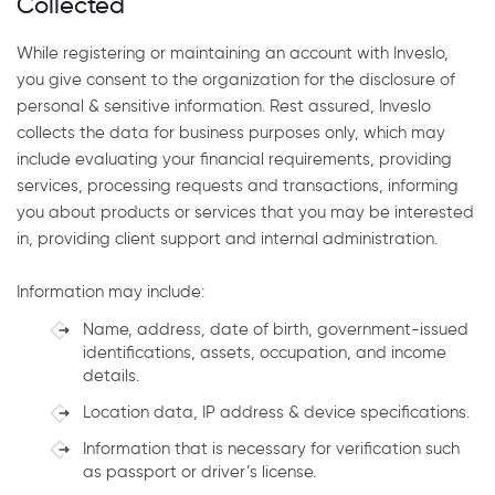
Collected
While registering or maintaining an account with Inveslo,
you give consent to the organization for the disclosure of
personal & sensitive information. Rest assured, Inveslo
collects the data for business purposes only, which may
include evaluating your financial requirements, providing
services, processing requests and transactions, informing
you about products or services that you may be interested
in, providing client support and internal administration.
Information may include:
Name, address, date of birth, government-issued
identifications, assets, occupation, and income
details.
Location data, IP address & device specifications.
Information that is necessary for verification such
as passport or driver’s license.