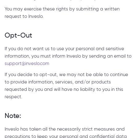
You may exercise these rights by submitting a written
request to Inveslo.
Opt-Out
If you do not want us to use your personal and sensitive
information, you must inform Inveslo by sending an email to
support@inveslo.com
If you decide to opt-out, we may not be able to continue
to provide information, services, and/or products
requested by you and will have no liability to you in this
respect.
Note:
Inveslo has taken all the necessarily strict measures and
precautions to keep your personal and confidential data