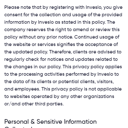
Please note that by registering with Inveslo, you give
consent for the collection and usage of the provided
information by Inveslo as stated in this policy. The
company reserves the right to amend or review this
policy without any prior notice. Continued usage of
the website or services signifies the acceptance of
the updated policy. Therefore, clients are advised to
regularly check for notices and updates related to
the changes in our policy. This privacy policy applies
to the processing activities performed by Inveslo to
the data of its clients or potential clients, visitors,
and employees. This privacy policy is not applicable
to websites operated by any other organizations
or/and other third parties.
Personal & Sensitive Information