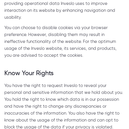
providing operational data Inveslo uses to improve
interaction on its website by enhancing navigation and
usability.
You can choose to disable cookies via your browser
preference. However, disabling them may result in
ineffective functionality of the website. For the optimum
usage of the Inveslo website, its services, and products,
you are advised to accept the cookies.
Know Your Rights
You have the right to request Inveslo to reveal your
personal and sensitive information that we hold about you.
You hold the right to know which data is in our possession
and have the right to change any discrepancies or
inaccuracies of the information. You also have the right to
know about the usage of the information and can opt to
block the usage of the data if your privacy is violated.