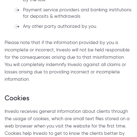
Payment service providers and banking institutions
for deposits & withdrawals
Any other party authorized by you.
Please note that if the information provided by you is
incomplete or incorrect, Inveslo will not be held responsible
for the consequences arising due to that misinformation.
You will completely indemnify Inveslo against all claims or
losses arising due to providing incorrect or incomplete
information.
Cookies
Inveslo receives general information about clients through
the usage of cookies, which are small text files stored on a
web browser when you visit the website for the first time.
Cookies help Inveslo to get to know the clients better by