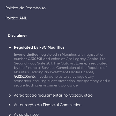
Política de Reembolso
Política AML
Disclaimer
Regulated by FSC Mauritius
Inveslo Limited
, registered in Mauritius with registration
number
C230595
and office at C/o Legacy Capital Ltd.
Second Floor, Suite 201, The Catalyst Ebene, is regulated
by the Financial Services Commission of the Republic of
Mauritius. Holding an Investment Dealer License,
GB25205645
, Inveslo adheres to strict regulatory
standards, ensuring client protection, transparency, and a
secure trading environment worldwide.
Acreditação regulamentar no Cazaquistão
Autorização da Financial Commission
Aviso de risco