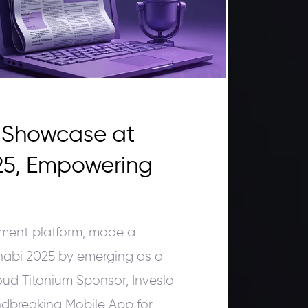
r Showcase at
25, Empowering
ement platform, made a
abi 2025 by emerging as a
oud Titanium Sponsor, Inveslo
ndbreaking Mobile App for