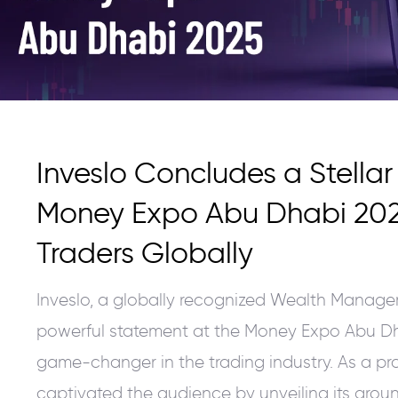
Inveslo Concludes a Stella
Money Expo Abu Dhabi 20
Traders Globally
Inveslo, a globally recognized Wealth Manag
powerful statement at the Money Expo Abu Dh
game-changer in the trading industry. As a pr
captivated the audience by unveiling its grou