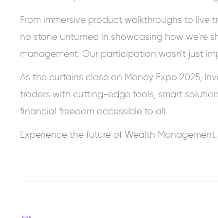
From immersive product walkthroughs to live tra
no stone unturned in showcasing how we’re sh
management. Our participation wasn't just imp
As the curtains close on Money Expo 2025, In
traders with cutting-edge tools, smart solutio
financial freedom accessible to all.
Experience the future of Wealth Management. 