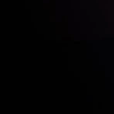
Quem nós somos
Visão
Cont
Depósitos e retiradas
Copy
Sócias
Cont
Divulgação de Riscos
Divul
Inveslo steals the s
prestigious
Best Fi
Excellence!