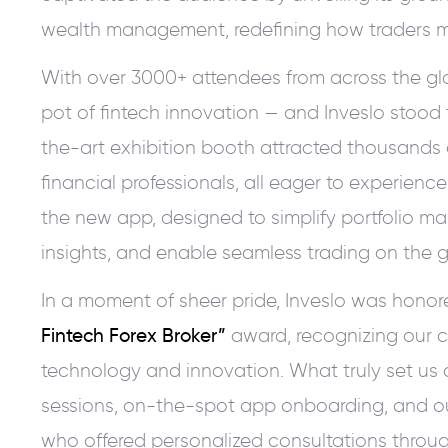
wealth management, redefining how traders ma
With over 3000+ attendees from across the gl
pot of fintech innovation — and Inveslo stood t
the-art exhibition booth attracted thousands o
financial professionals, all eager to experience
the new app, designed to simplify portfolio m
insights, and enable seamless trading on the g
In a moment of sheer pride, Inveslo was honor
Fintech Forex Broker”
award, recognizing our c
technology and innovation. What truly set us 
sessions, on-the-spot app onboarding, and o
who offered personalized consultations throug