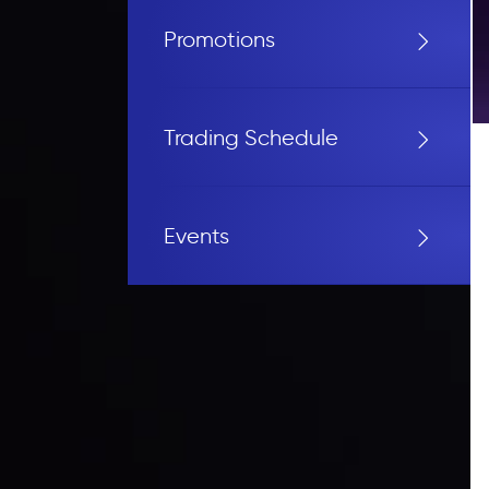
Promotions
Trading Schedule
Events