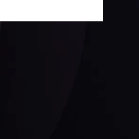
Siga-nos nas redes sociais