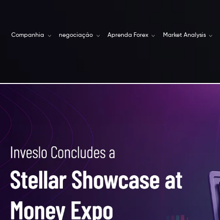
Companhia
negociação
Aprenda Forex
Market Analysis