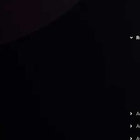
 geral das
Política de
Disc
as
Privacidade
R
Trading
Política de Reembolso
I
r
ate-Nos
Política AML
L
C
gação de Risco
S
H
G
s
t
w
potlight at
Money EXPO Abu Dhabi 2025
with the
A
ntech Forex Broker Award
- A True Mark of
A
A