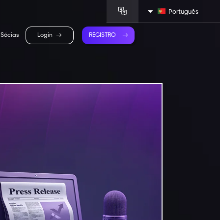
Português
Sócias
Login
REGISTRO