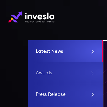
Latest News
Awards
Press Release