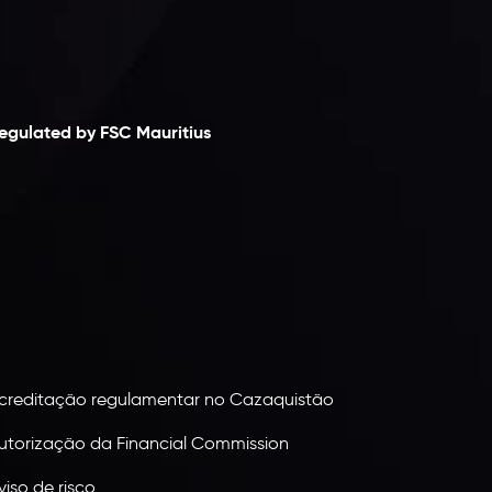
laimer
egulated by FSC Mauritius
nveslo Limited
, registered in Mauritius with
egistration number
C230595
and office at C/o
egacy Capital Ltd. Second Floor, Suite 201, The
atalyst Ebene, is regulated by the Financial
ervices Commission of the Republic of Mauritius.
olding an Investment Dealer License,
B25205645
, Inveslo adheres to strict regulatory
tandards, ensuring client protection,
ransparency, and a secure trading environment
orldwide.
creditação regulamentar no Cazaquistão
utorização da Financial Commission
viso de risco