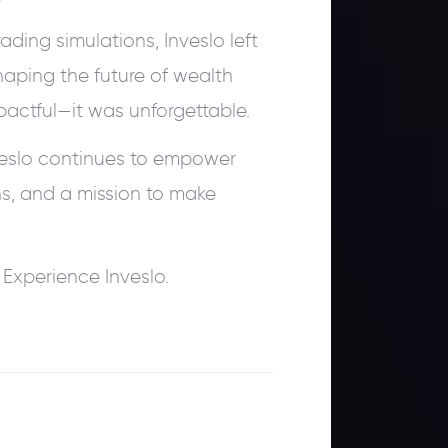
ding simulations, Inveslo left
aping the future of wealth
actful—it was unforgettable.
veslo continues to empower
ns, and a mission to make
Experience Inveslo.