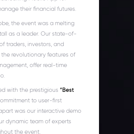
nage their financial futures.
obe, the event was a melting
all as a leader. Our state-of-
f traders, investors, and
 the revolutionary features of
anagement, offer real-time
o.
ed with the prestigious
“Best
ommitment to user-first
apart was our interactive demo
ur dynamic team of experts
hout the event.