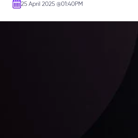
25 April 2025
@01:40PM