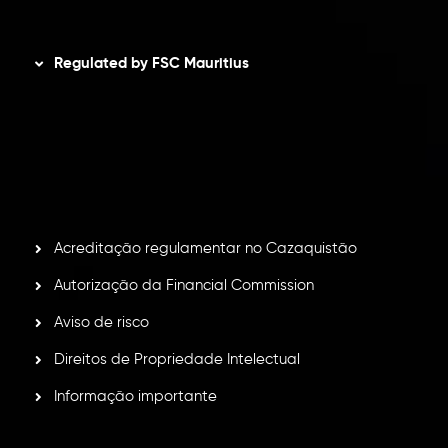
Disclaimer
Regulated by FSC Mauritius
Inveslo Limited
, registered in Mauritius with registration
number
C230595
and office at C/o Legacy Capital Ltd.
Second Floor, Suite 201, The Catalyst Ebene, is regulated
by the Financial Services Commission of the Republic of
Mauritius. Holding an Investment Dealer License,
GB25205645
, Inveslo adheres to strict regulatory
standards, ensuring client protection, transparency, and a
secure trading environment worldwide.
Acreditação regulamentar no Cazaquistão
Autorização da Financial Commission
Aviso de risco
Direitos de Propriedade Intelectual
Informação importante