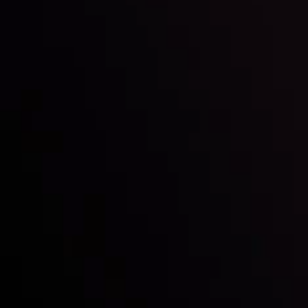
Inveslo steals the spotlight at
Money EXPO Abu Dhabi 2025
with the prestigious
Best Fintech Forex Broker Award
- A True
Mark of Excellence!
Siga-nos nas redes sociais