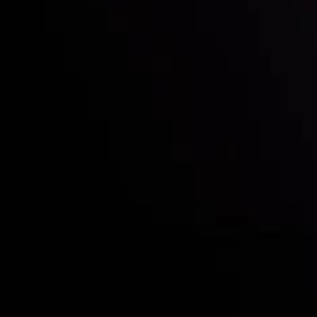
Quem nós somos
Depósitos e retiradas
Sócias
Contate-Nos
Divulgação de Riscos
Visão geral das Contas
CopyTrading
Divulgação de Risco
Política de Privacidade
Política de Reembolso
Política AML