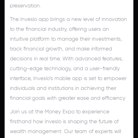
preservation.
The Inveslo app brings a new level of innovation
to the financial industry, offering users an
intuitive platform to manage their investments,
track financial growth, and make informed
decisions in real time. With advanced features,
cutting-edge technology, and a user-friendly
interface, Inveslo’s mobile app is set to empower
individuals and institutions in achieving their
financial goals with greater ease and efficiency.
Join us at the Money Expo to experience
firsthand how Inveslo is shaping the future of
wealth management. Our team of experts will