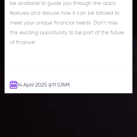
be available to guide you through the app’s
features and discuss how it can be tailored to
meet your unique financial needs. Don’t miss
this exciting opportunity to be part of the future
of finance!
14 April 2025
@11:57AM