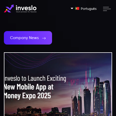
Português
Company News