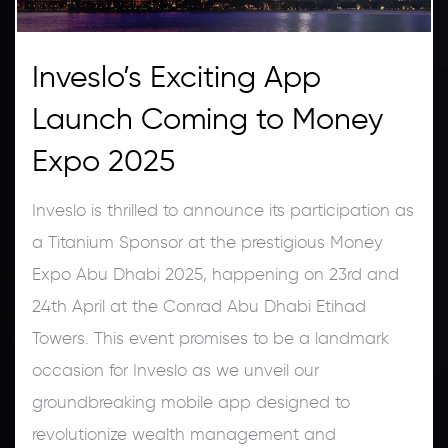
Inveslo’s Exciting App
Launch Coming to Money
Expo 2025
Inveslo is thrilled to announce its participation as
a Titanium Sponsor at the prestigious Money
Expo Abu Dhabi 2025, happening on 23rd and
24th April at the Conrad Abu Dhabi Etihad
Towers. This event promises to be a landmark
occasion for Inveslo as we unveil our
groundbreaking mobile app designed to
revolutionize wealth management and