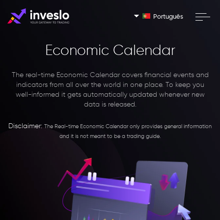
Português
Economic Calendar
The real-time Economic Calendar covers financial events and
indicators from all over the world in one place. To keep you
well-informed it gets automatically updated whenever new
data is released.
Disclaimer:
The Real-time Economic Calendar only provides general information
and it is not meant to be a trading guide.