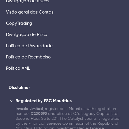
Divulgação de Riscos
Visão geral das Contas
CopyTrading
Divulgação de Risco
Política de Privacidade
Política de Reembolso
Política AML
Disclaimer
Regulated by FSC Mauritius
Inveslo Limited
, registered in Mauritius with registration
number
C230595
and office at C/o Legacy Capital Ltd.
Second Floor, Suite 201, The Catalyst Ebene, is regulated
by the Financial Services Commission of the Republic of
Mauritius. Holding an Investment Dealer License,