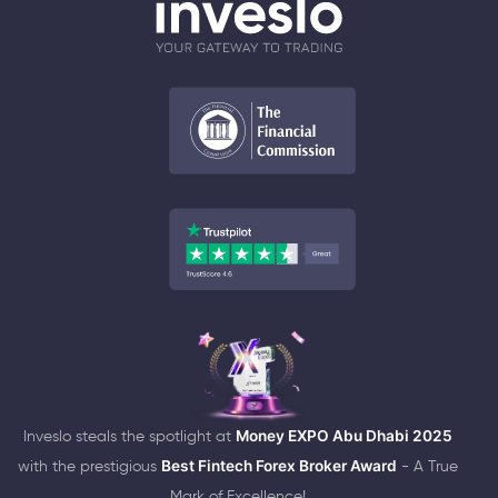
Inveslo steals the spotlight at
Money EXPO Abu Dhabi 2025
with the prestigious
Best Fintech Forex Broker Award
- A True
Mark of Excellence!