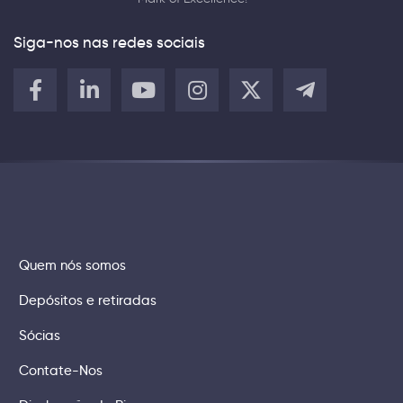
Siga-nos nas redes sociais
Quem nós somos
Depósitos e retiradas
Sócias
Contate-Nos