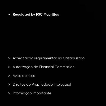
Disclaimer
Regulated by FSC Mauritius
Inveslo Limited
, registered in Mauritius with registration
number
C230595
and office at C/o Legacy Capital Ltd.
Second Floor, Suite 201, The Catalyst Ebene, is regulated
by the Financial Services Commission of the Republic of
Mauritius. Holding an Investment Dealer License,
GB25205645
, Inveslo adheres to strict regulatory
standards, ensuring client protection, transparency, and a
secure trading environment worldwide.
Acreditação regulamentar no Cazaquistão
Autorização da Financial Commission
Aviso de risco
Direitos de Propriedade Intelectual
Informação importante