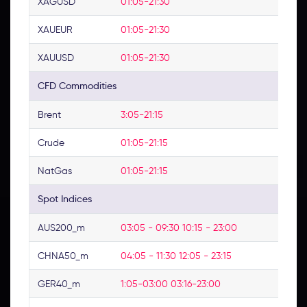
XAGUSD
01:05-21:30
No
XAUEUR
01:05-21:30
No
XAUUSD
01:05-21:30
No
CFD Commodities
Brent
3:05-21:15
No
Crude
01:05-21:15
No
NatGas
01:05-21:15
No
Spot Indices
AUS200_m
03:05 - 09:30 10:15 - 23:00
03
CHNA50_m
04:05 - 11:30 12:05 - 23:15
No
GER40_m
1:05-03:00 03:16-23:00
No