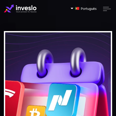
Português