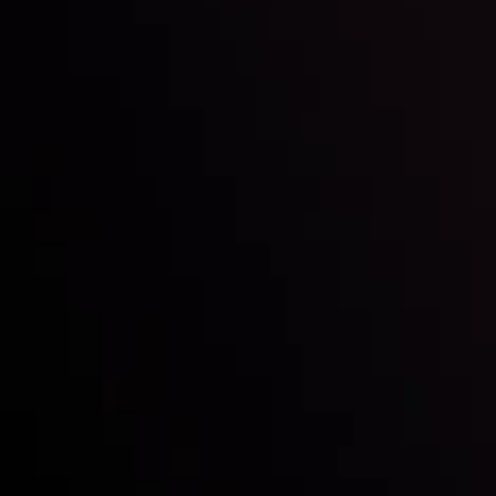
Inveslo steals the spotlight at
Money EXPO Abu Dhabi 2025
with the prestigious
Best Fintech Forex Broker Award
- A True
Mark of Excellence!
Siga-nos nas redes sociais