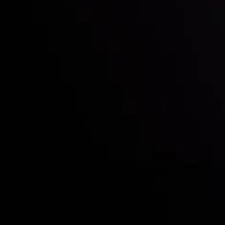
Quem nós somos
Depósitos e retiradas
Sócias
Contate-Nos
Divulgação de Riscos
Visão geral das Contas
CopyTrading
Divulgação de Risco
Política de Privacidade
Política de Reembolso
Política AML