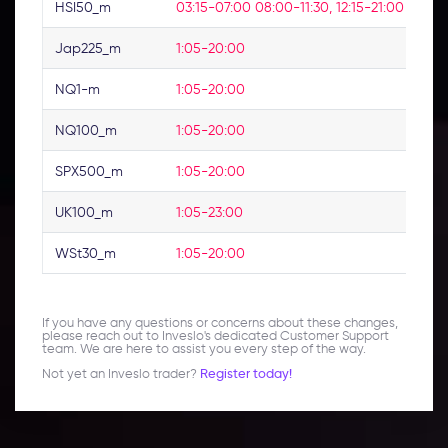
HSI50_m
03:15-07:00 08:00-11:30, 12:15-21:00
No
Jap225_m
1:05-20:00
No
NQ1-m
1:05-20:00
No
NQ100_m
1:05-20:00
No
SPX500_m
1:05-20:00
No
UK100_m
1:05-23:00
No
WSt30_m
1:05-20:00
No
If you have any questions or concerns about these changes,
please reach out to Inveslo's dedicated Customer Support
team. We are here to assist you every step of the way.
Not yet an Inveslo trader?
Register today!