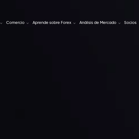
Comercio
Aprende sobre Forex
Análisis de Mercado
Socios