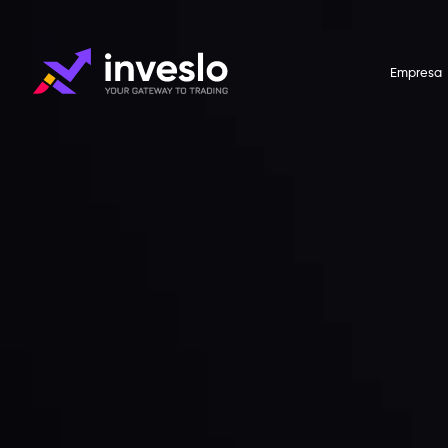
Empresa