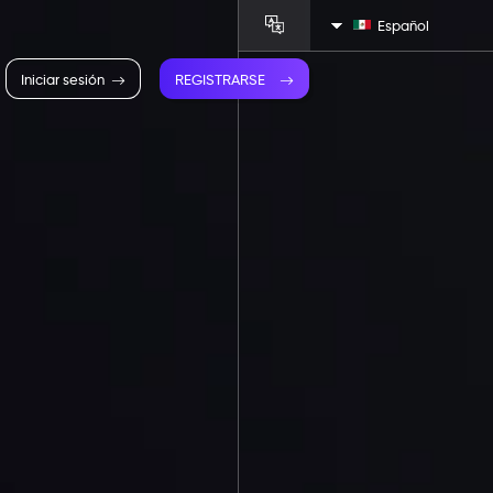
Español
Iniciar sesión
REGISTRARSE