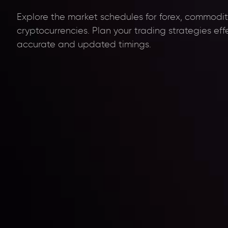
Explore the market schedules for forex, commoditi
cryptocurrencies. Plan your trading strategies eff
accurate and updated timings.