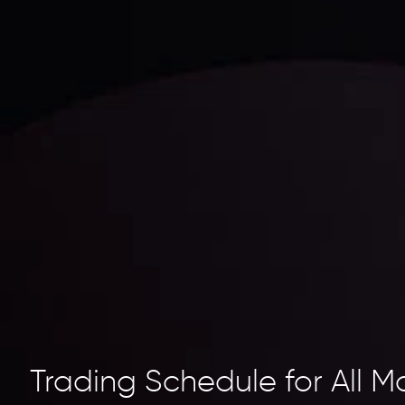
Trading Schedule for All M