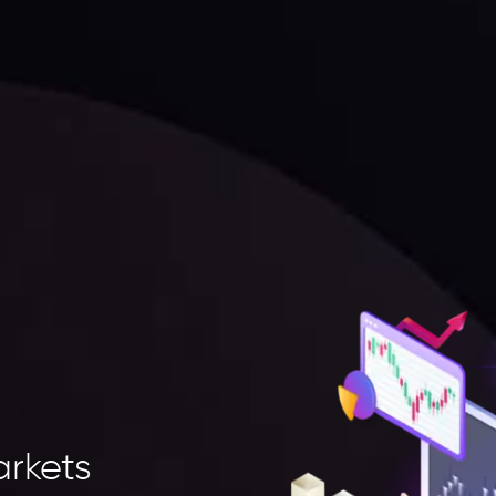
arkets