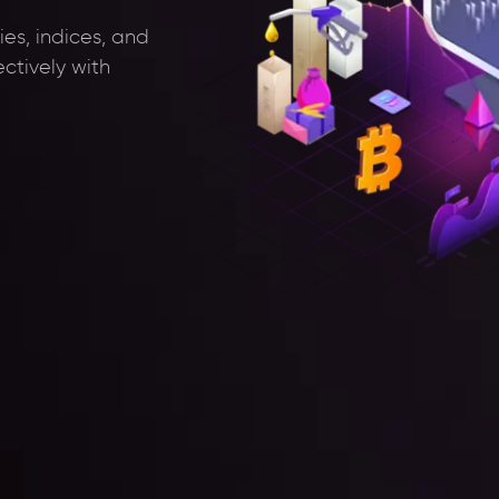
es, indices, and
ectively with