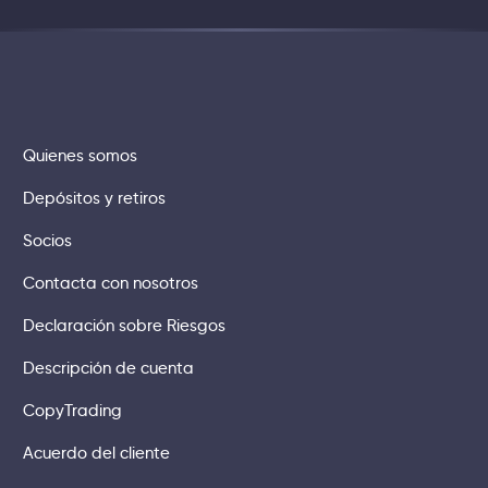
Quienes somos
Depósitos y retiros
Socios
Contacta con nosotros
Declaración sobre Riesgos
Descripción de cuenta
CopyTrading
Acuerdo del cliente