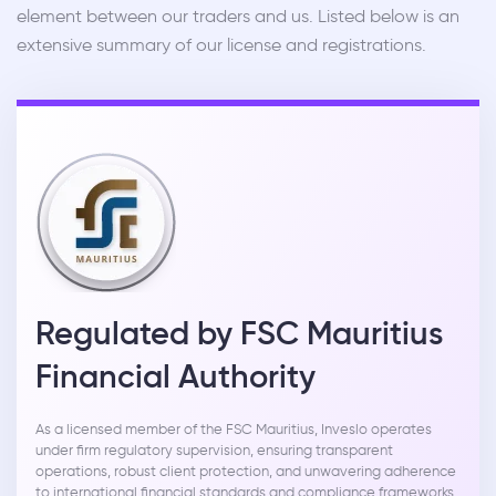
element between our traders and us. Listed below is an
extensive summary of our license and registrations.
Regulated by FSC Mauritius
Financial Authority
As a licensed member of the FSC Mauritius, Inveslo operates
under firm regulatory supervision, ensuring transparent
operations, robust client protection, and unwavering adherence
to international financial standards and compliance frameworks.