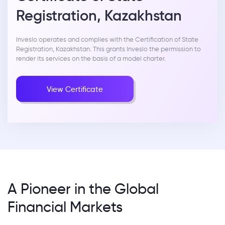
Registration, Kazakhstan
Inveslo operates and complies with the Certification of State
Registration, Kazakhstan. This grants Inveslo the permission to
render its services on the basis of a model charter.
View Certificate
A Pioneer in the Global
Financial Markets