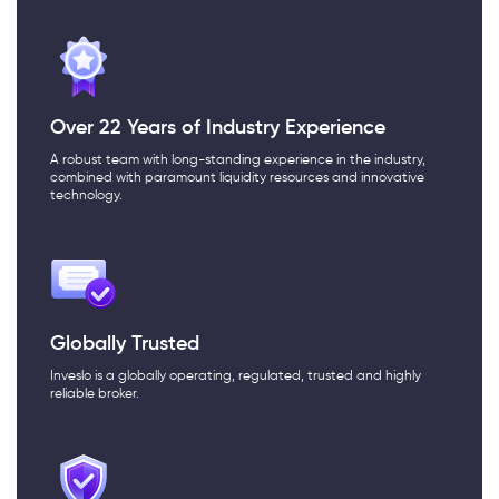
Over 22 Years of Industry Experience
A robust team with long-standing experience in the industry,
combined with paramount liquidity resources and innovative
technology.
Globally Trusted
Inveslo is a globally operating, regulated, trusted and highly
reliable broker.