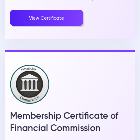
View Certificate
Membership Certificate of
Financial Commission