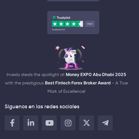
Inveslo steals the spotlight at
Money EXPO Abu Dhabi 2025
with the prestigious
Best Fintech Forex Broker Award
- A True
Mark of Excellence!
Síguenos en las redes sociales