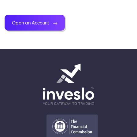
Open an Account