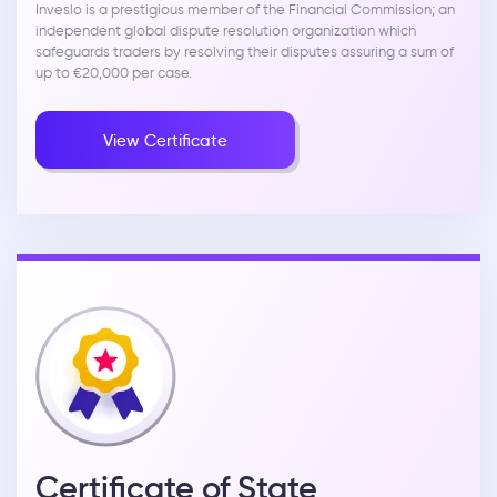
Inveslo is a prestigious member of the Financial Commission; an
independent global dispute resolution organization which
safeguards traders by resolving their disputes assuring a sum of
up to €20,000 per case.
View Certificate
Certificate of State