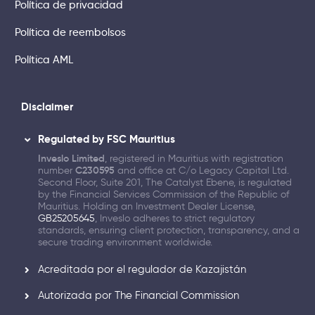
Política de privacidad
Política de reembolsos
Política AML
Disclaimer
Regulated by FSC Mauritius
Inveslo Limited
, registered in Mauritius with registration
number
C230595
and office at C/o Legacy Capital Ltd.
Second Floor, Suite 201, The Catalyst Ebene, is regulated
by the Financial Services Commission of the Republic of
Mauritius. Holding an Investment Dealer License,
GB25205645
, Inveslo adheres to strict regulatory
standards, ensuring client protection, transparency, and a
secure trading environment worldwide.
Acreditada por el regulador de Kazajistán
Autorizada por The Financial Commission