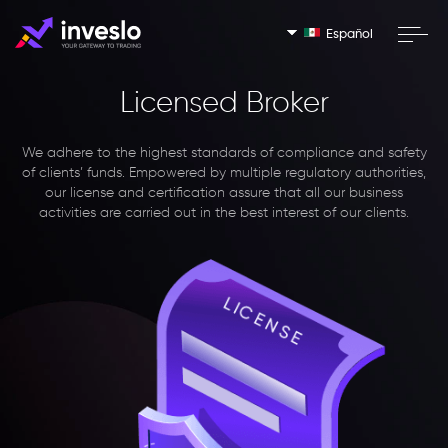
Español
Licensed Broker
We adhere to the highest standards of compliance and safety
of clients’ funds. Empowered by multiple regulatory authorities,
our license and certification assure that all our business
activities are carried out in the best interest of our clients.