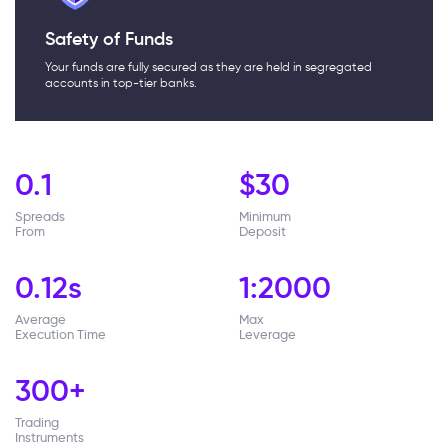
Safety of Funds
Your funds are fully secured as they are held in segregated
accounts in top-tier banks.
0.1
$
30
Spreads
Minimum
From
Deposit
0.12s
1:2000
Average
Max
Execution Time
Leverage
300
+
Trading
Instruments