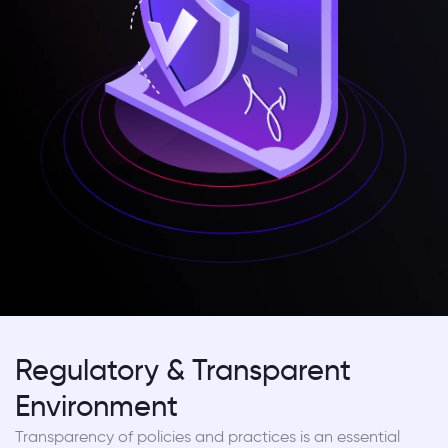
Regulatory & Transparent
Environment
Transparency of policies and practices is an essential