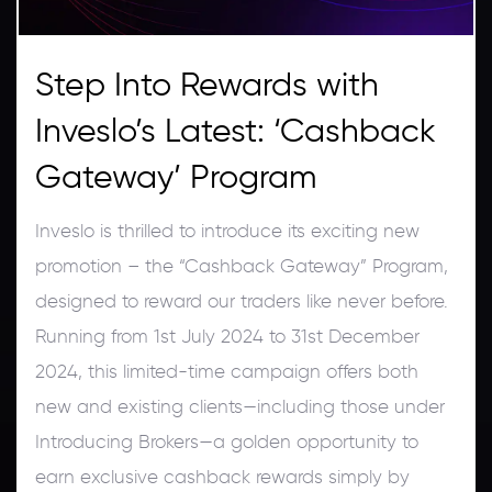
Step Into Rewards with
Inveslo’s Latest: ‘Cashback
Gateway’ Program
Inveslo is thrilled to introduce its exciting new
promotion – the “Cashback Gateway” Program,
designed to reward our traders like never before.
Running from 1st July 2024 to 31st December
2024, this limited-time campaign offers both
new and existing clients—including those under
Introducing Brokers—a golden opportunity to
earn exclusive cashback rewards simply by