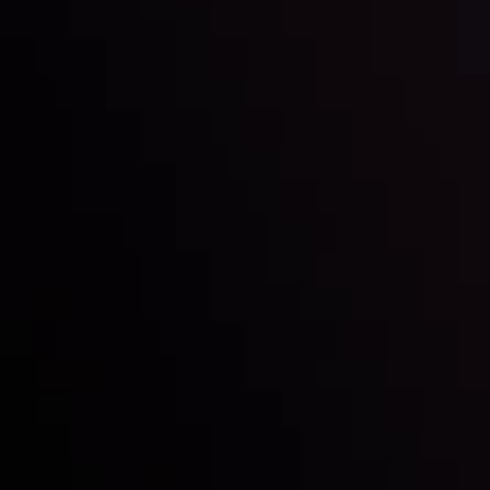
Inveslo steals the spotlight at
Money EXPO Abu Dhabi 2025
with the prestigious
Best Fintech Forex Broker Award
- A True
Mark of Excellence!
Síguenos en las redes sociales