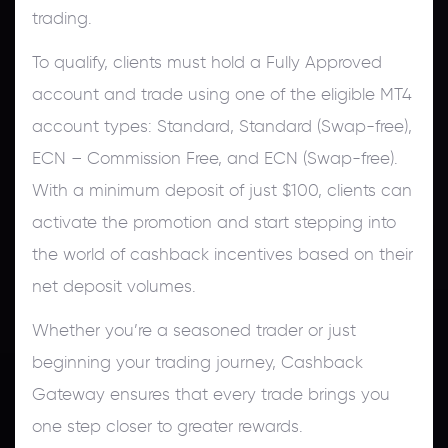
trading.
To qualify, clients must hold a Fully Approved
account and trade using one of the eligible MT4
account types: Standard, Standard (Swap-free),
ECN – Commission Free, and ECN (Swap-free).
With a minimum deposit of just $100, clients can
activate the promotion and start stepping into
the world of cashback incentives based on their
net deposit volumes.
Whether you’re a seasoned trader or just
beginning your trading journey, Cashback
Gateway ensures that every trade brings you
one step closer to greater rewards.