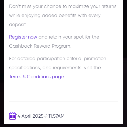
Don’t miss your chance to maximize your returns
while enjoying added benefits with every
deposit.
Register now
and retain your spot for the
Cashback Reward Program.
For detailed participation criteria, promotion
specifications, and requirements, visit the
Terms & Conditions page
.
14 April 2025
@11:57AM