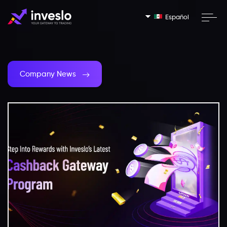
Español
Company News