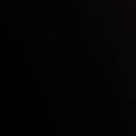
Quienes somos
Depósitos y retiros
Socios
Contacta con nosotros
Declaración sobre Riesgos
Descripción de cuenta
CopyTrading
Acuerdo del cliente