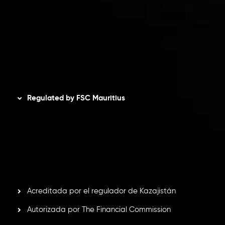
Política de privacidad
Política de reembolsos
Política AML
Disclaimer
Regulated by FSC Mauritius
Inveslo Limited
, registered in Mauritius with registration
number
C230595
and office at C/o Legacy Capital Ltd.
Second Floor, Suite 201, The Catalyst Ebene, is regulated
by the Financial Services Commission of the Republic of
Mauritius. Holding an Investment Dealer License,
GB25205645
, Inveslo adheres to strict regulatory
standards, ensuring client protection, transparency, and a
secure trading environment worldwide.
Acreditada por el regulador de Kazajistán
Autorizada por The Financial Commission